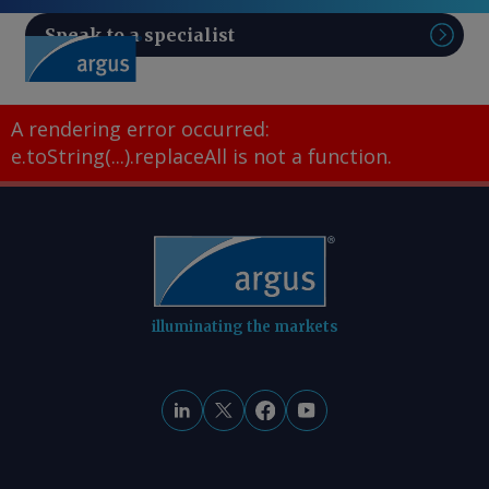
Speak to a specialist
Sear
A rendering error occurred:
e.toString(...).replaceAll is not a function
.
illuminating the markets