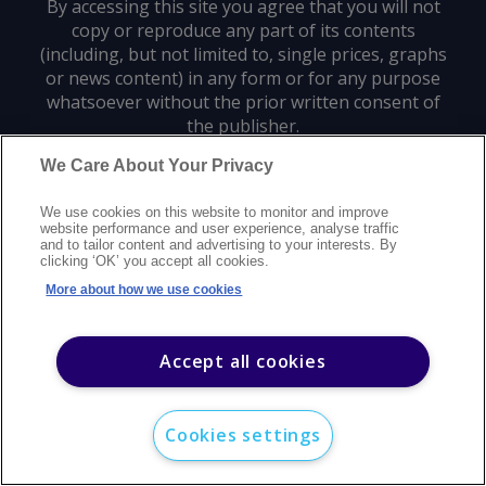
By accessing this site you agree that you will not
copy or reproduce any part of its contents
(including, but not limited to, single prices, graphs
or news content) in any form or for any purpose
whatsoever without the prior written consent of
the publisher.
We Care About Your Privacy
Privacy policy
Trademarks
Copyright policy
Terms of use
We use cookies on this website to monitor and improve
Modern slavery statement
Careers
Customer support
Contact us
website performance and user experience, analyse traffic
Sitemap
and to tailor content and advertising to your interests. By
clicking ‘OK’ you accept all cookies.
©
2026
Argus Media group. All rights reserved.
More about how we use cookies
Accept all cookies
Cookies settings