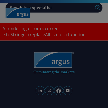
Speak to a specialist
Sear
A rendering error occurred:
e.toString(...).replaceAll is not a function
.
illuminating the markets