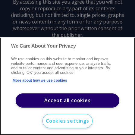
By accessing this site you agree that you will not
copy or reproduce any part of its contents
(including, but not limited to, single prices, graphs
or news content) in any form or for any purpose
whatsoever without the prior written consent of
the publisher.
We Care About Your Privacy
Privacy policy
Trademarks
Copyright policy
Terms of use
We use cookies on this website to monitor and improve
Modern slavery statement
Careers
Customer support
Contact us
website performance and user experience, analyse traffic
Sitemap
and to tailor content and advertising to your interests. By
clicking ‘OK’ you accept all cookies.
©
2026
Argus Media group. All rights reserved.
More about how we use cookies
Accept all cookies
Cookies settings