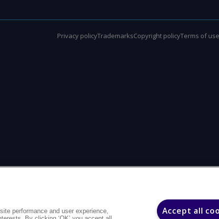
Privacy policy
Trademarks
Copyright policy
Terms of us
Accept all co
site performance and user experience,
interests. By clicking ‘OK’ you accept all