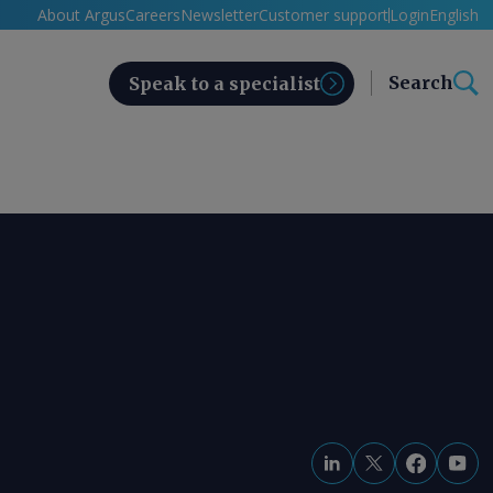
About Argus
Careers
Newsletter
Customer support
Login
English
Search
Speak to a specialist