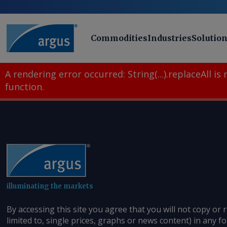
Commodities
Industries
Solutio
A rendering error occurred:
String(...).replaceAll is
function
.
illuminating the markets
By accessing this site you agree that you will not copy or 
limited to, single prices, graphs or news content) in any