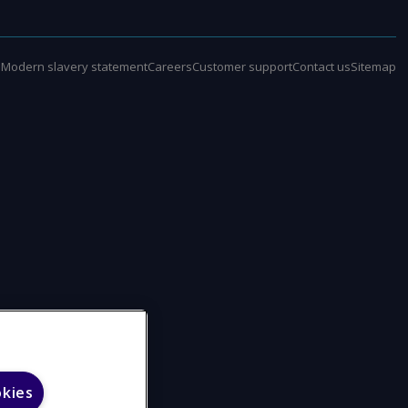
e
Modern slavery statement
Careers
Customer support
Contact us
Sitemap
okies