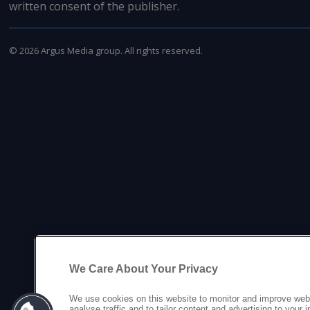
written consent of the publisher.
©
2026
Argus Media group. All rights reserved.
We Care About Your Privacy
We use cookies on this website to monitor and improve web
analyse traffic and to tailor content and advertising to your 