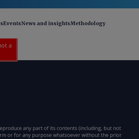
ns
Events
News and insights
Methodology
 not a
reproduce any part of its contents (including, but not
 form or for any purpose whatsoever without the prior