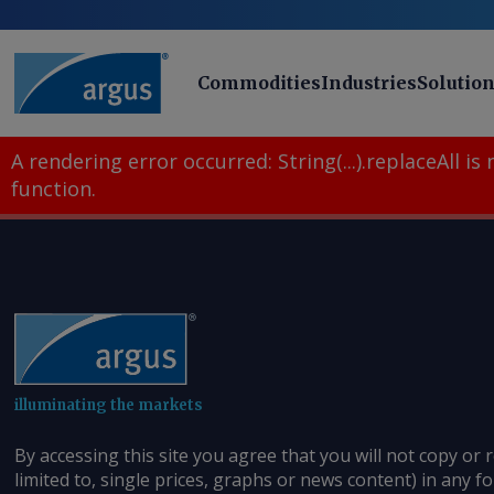
Commodities
Industries
Solutio
A rendering error occurred:
String(...).replaceAll is
function
.
illuminating the markets
By accessing this site you agree that you will not copy or 
limited to, single prices, graphs or news content) in any