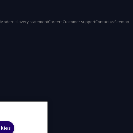
e
Modern slavery statement
Careers
Customer support
Contact us
Sitemap
okies