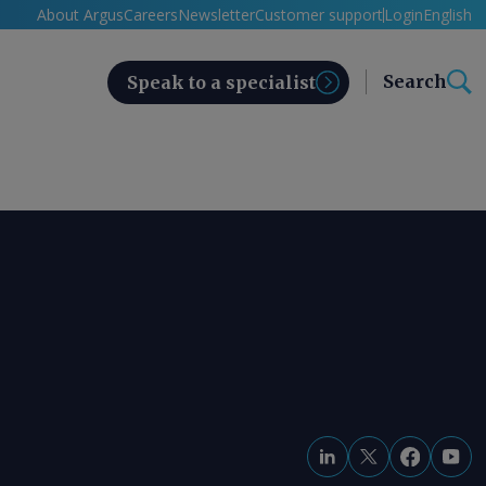
About Argus
Careers
Newsletter
Customer support
Login
English
Search
Speak to a specialist