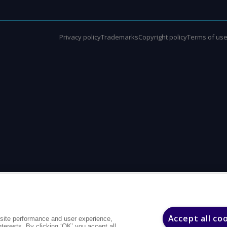
Privacy policy
Trademarks
Copyright policy
Terms of us
Accept all co
site performance and user experience,
interests. By clicking ‘OK’ you accept all