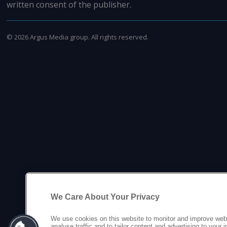
written consent of the publisher.
©
2026
Argus Media group. All rights reserved.
We Care About Your Privacy
We use cookies on this website to monitor and improve web
analyse traffic and to tailor content and advertising to your 