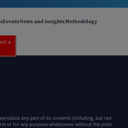
ns
Events
News and insights
Methodology
 not a
reproduce any part of its contents (including, but not
 form or for any purpose whatsoever without the prior