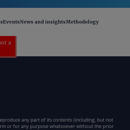
ns
Events
News and insights
Methodology
 not a
reproduce any part of its contents (including, but not
 form or for any purpose whatsoever without the prior