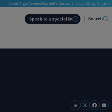
About Argus
Careers
Newsletter
Customer support
Login
English
Search
Speak to a specialist