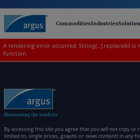
Commodities
Industries
Solutio
A rendering error occurred:
String(...).replaceAll is
function
.
illuminating the markets
By accessing this site you agree that you will not copy or 
limited to, single prices, graphs or news content) in any