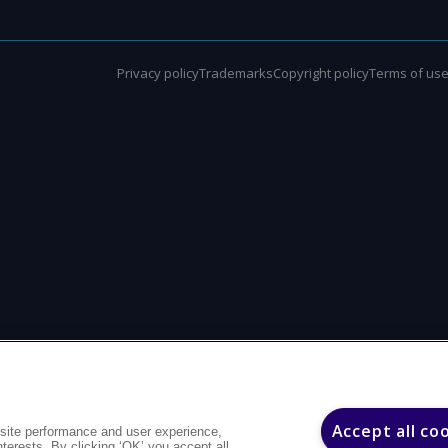
Privacy policy
Trademarks
Copyright policy
Terms of us
Accept all co
site performance and user experience,
interests. By clicking ‘OK’ you accept all