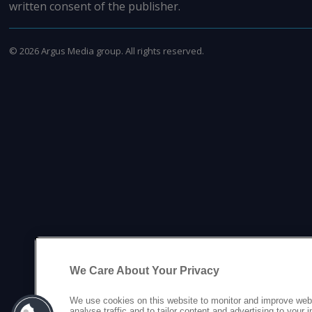
written consent of the publisher.
©
2026
Argus Media group. All rights reserved.
We Care About Your Privacy
We use cookies on this website to monitor and improve web
analyse traffic and to tailor content and advertising to your 