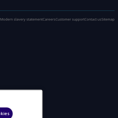
e
Modern slavery statement
Careers
Customer support
Contact us
Sitemap
okies