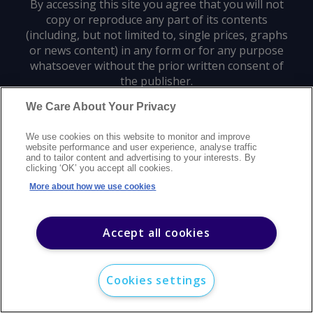
By accessing this site you agree that you will not
copy or reproduce any part of its contents
(including, but not limited to, single prices, graphs
or news content) in any form or for any purpose
whatsoever without the prior written consent of
the publisher.
We Care About Your Privacy
Privacy policy
Trademarks
Copyright policy
Terms of use
We use cookies on this website to monitor and improve
Modern slavery statement
Careers
Customer support
Contact us
website performance and user experience, analyse traffic
Sitemap
and to tailor content and advertising to your interests. By
clicking ‘OK’ you accept all cookies.
©
2026
Argus Media group. All rights reserved.
More about how we use cookies
Accept all cookies
Cookies settings