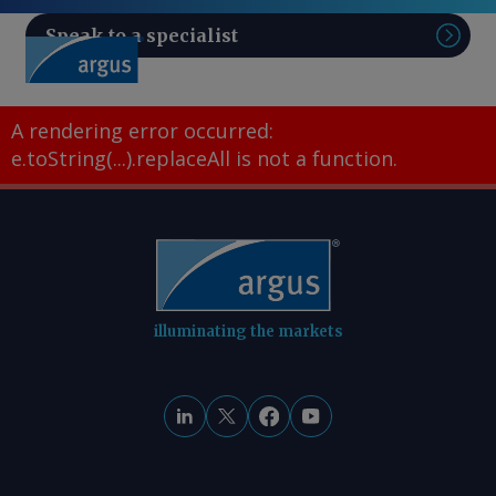
Speak to a specialist
Sear
A rendering error occurred:
e.toString(...).replaceAll is not a function
.
illuminating the markets