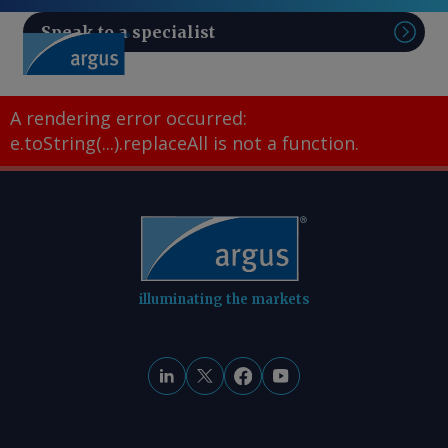
Speak to a specialist
Sear
A rendering error occurred:
e.toString(...).replaceAll is not a function
.
illuminating the markets