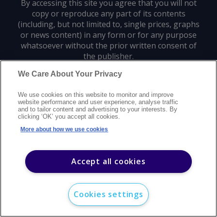
By accessing this site you agree that you will not
copy or reproduce any part of its contents
(including, but not limited to, single prices, graphs
or news content) in any form or for any purpose
whatsoever without the prior written consent of
the publisher.
We Care About Your Privacy
Privacy policy
Trademarks
Copyright policy
Terms of use
We use cookies on this website to monitor and improve
Modern slavery statement
Careers
Customer support
Contact us
website performance and user experience, analyse traffic
Sitemap
and to tailor content and advertising to your interests. By
clicking ‘OK’ you accept all cookies.
©
2026
Argus Media group. All rights reserved.
More about how we use cookies
Accept all cookies
Cookies settings