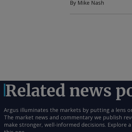
By Mike Nash
Related news p
Argus illuminates the markets by putting a lens o
The market news and commentary we publish reveal
make stronger, well-informed decisions. Explore a 