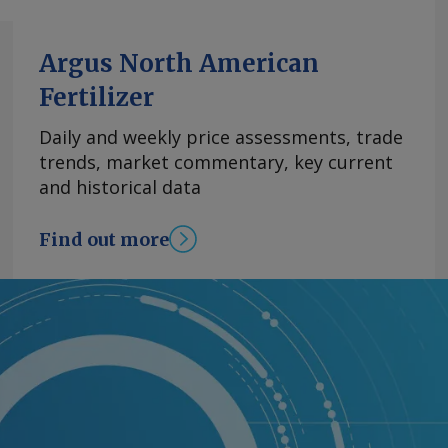
Argus North American
Fertilizer
Daily and weekly price assessments, trade
trends, market commentary, key current
and historical data
Find out more