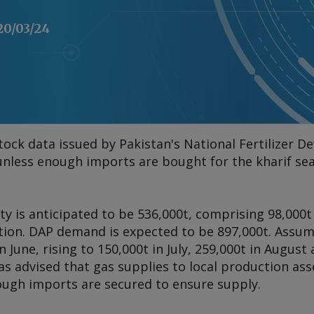
20/03/24
tock data issued by Pakistan's National Fertilizer 
 unless enough imports are bought for the kharif se
lity is anticipated to be 536,000t, comprising 98,000
ction. DAP demand is expected to be 897,000t. Assum
in June, rising to 150,000t in July, 259,000t in August
 advised that gas supplies to local production ass
ugh imports are secured to ensure supply.