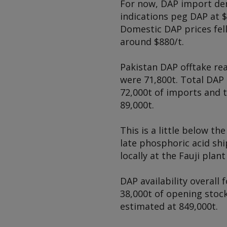
For now, DAP import de
indications peg DAP at $
Domestic DAP prices fell
around $880/t.
Pakistan DAP offtake re
were 71,800t. Total DAP 
72,000t of imports and t
89,000t.
This is a little below t
late phosphoric acid sh
locally at the Fauji plan
DAP availability overall
38,000t of opening stock
estimated at 849,000t.