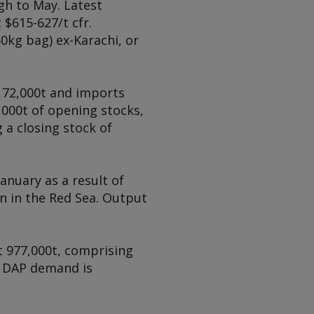
h to May. Latest
$615-627/t cfr.
0kg bag) ex-Karachi, or
 72,000t and imports
,000t of opening stocks,
 a closing stock of
anuary as a result of
n in the Red Sea. Output
at 977,000t, comprising
s. DAP demand is