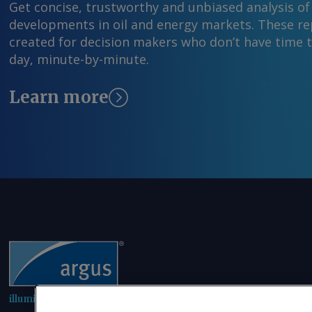
Get concise, trustworthy and unbiased analysis of
developments in oil and energy markets. These rep
created for decision makers who don’t have time 
day, minute-by-minute.
Learn more
illuminating the markets