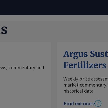
ts
Argus Sust
Fertilizers
 news, commentary and
Weekly price assessme
market commentary, l
historical data
Find out more