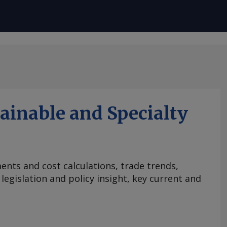
ainable and Specialty
nts and cost calculations, trade trends,
egislation and policy insight, key current and