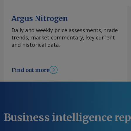
Argus Nitrogen
Daily and weekly price assessments, trade
trends, market commentary, key current
and historical data.
Find out more
Business intelligence re