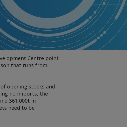
Development Centre point
ason that runs from
t of opening stocks and
ing no imports, the
 and 361,000t in
ets need to be