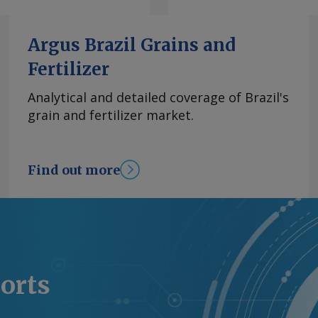
Argus Brazil Grains and
Fertilizer
Analytical and detailed coverage of Brazil's
grain and fertilizer market.
Find out more
ports