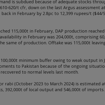
mand is subdued because of adequate stocks throug
610-620/t cfr, down on the last
Argus
assessment at 
 back in February by 2.8pc to 12,399 rupees/t ($44/5
ached 115,000t in February, DAP production reached
availability in February was 204,000t, comprising 60
he same of production. Offtake was 115,000t leaving
he 100,000t minimum buffer owing to weak output in J
ipments to Pakistan because of the ongoing situatio
t recovered to normal levels last month.
 for rabi (October 2023 to March 2024) is estimated 
s, 392,000t of local output and 546,000t of import