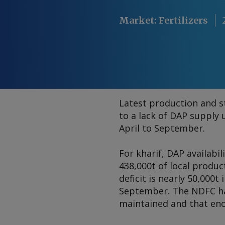
Market
:
Fertilizers
Latest production and s
to a lack of DAP supply
April to September.
For kharif, DAP availabi
438,000t of local produ
deficit is nearly 50,000t 
September. The NDFC has
maintained and that eno