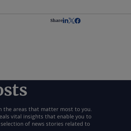
Share
osts
n the areas that matter most to you.
s vital insights that enable you to
selection of news stories related to