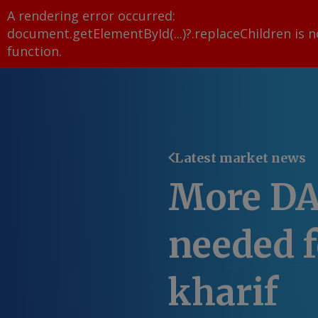
A rendering error occurred:
document.getElementById(...)?.replaceChildren is n
function
.
Latest market news
More DA
needed f
kharif