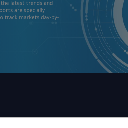
 the latest trends and
orts are specially
to track markets day-by-