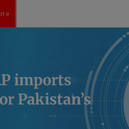
ot a
P imports
or Pakistan’s