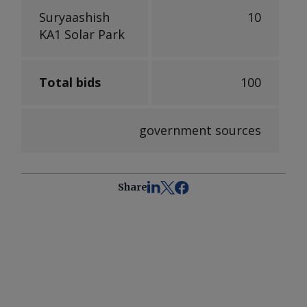
Suryaashish
10
KA1 Solar Park
Total bids
100
government sources
Share