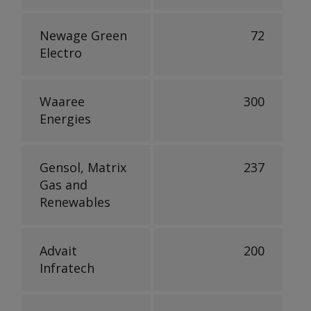
Newage Green
72
Electro
Waaree
300
Energies
Gensol, Matrix
237
Gas and
Renewables
Advait
200
Infratech