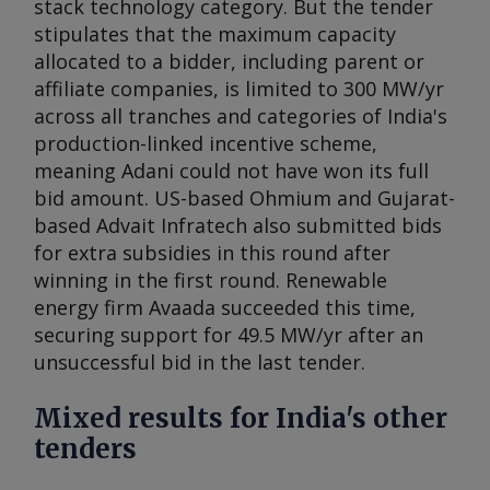
stack technology category. But the tender
stipulates that the maximum capacity
allocated to a bidder, including parent or
affiliate companies, is limited to 300 MW/yr
across all tranches and categories of India's
production-linked incentive scheme,
meaning Adani could not have won its full
bid amount. US-based Ohmium and Gujarat-
based Advait Infratech also submitted bids
for extra subsidies in this round after
winning in the first round. Renewable
energy firm Avaada succeeded this time,
securing support for 49.5 MW/yr after an
unsuccessful bid in the last tender.
Mixed results for India's other
tenders