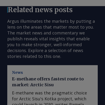
Related news posts
Argus illuminates the markets by putting a
lens on the areas that matter most to you.
The market news and commentary we
publish reveals vital insights that enable
you to make stronger, well-informed
decisions. Explore a selection of news
stories related to this one.
News
E-methane offers fastest route to
market: Arctic Sisu
E-methane was the pragmatic choice
for Arctic Sisu's Kotka project, which
could launch in 2030, writes Pamela