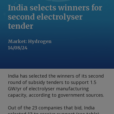
India selects winners for
second electrolyser
tender
Market
:
Hydrogen
14/08/24
India has selected the winners of its second
round of subsidy tenders to support 1.5
GW/yr of electrolyser manufacturing
capacity, according to government sources.
Out of the 23 companies that bid, India