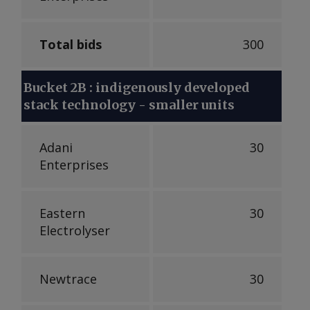
Total bids
300
Bucket 2B : indigenously developed
stack technology - smaller units
Adani
30
Enterprises
Eastern
30
Electrolyser
Newtrace
30