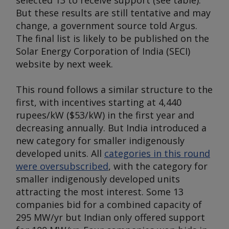
selected 13 to receive support (
see table
).
But these results are still tentative and may
change, a government source told
Argus
.
The final list is likely to be published on the
Solar Energy Corporation of India (SECI)
website by next week.
This round follows a similar structure to the
first, with incentives starting at 4,440
rupees/kW ($53/kW) in the first year and
decreasing annually. But India introduced a
new category for smaller indigenously
developed units. All
categories in this round
were oversubscribed
, with the category for
smaller indigenously developed units
attracting the most interest. Some 13
companies bid for a combined capacity of
295 MW/yr but Indian only offered support