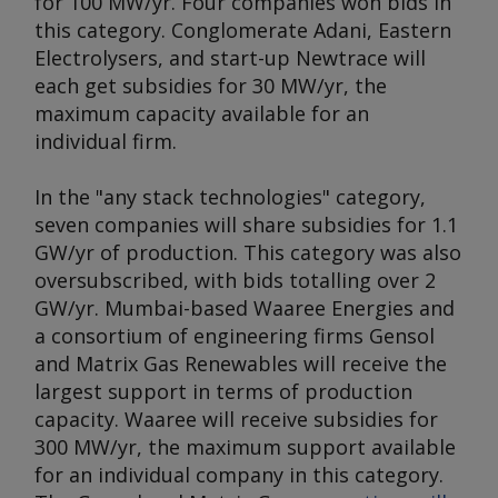
for 100 MW/yr. Four companies won bids in
this category. Conglomerate Adani, Eastern
Electrolysers, and start-up Newtrace will
each get subsidies for 30 MW/yr, the
maximum capacity available for an
individual firm.
In the "any stack technologies" category,
seven companies will share subsidies for 1.1
GW/yr of production. This category was also
oversubscribed, with bids totalling over 2
GW/yr. Mumbai-based Waaree Energies and
a consortium of engineering firms Gensol
and Matrix Gas Renewables will receive the
largest support in terms of production
capacity. Waaree will receive subsidies for
300 MW/yr, the maximum support available
for an individual company in this category.