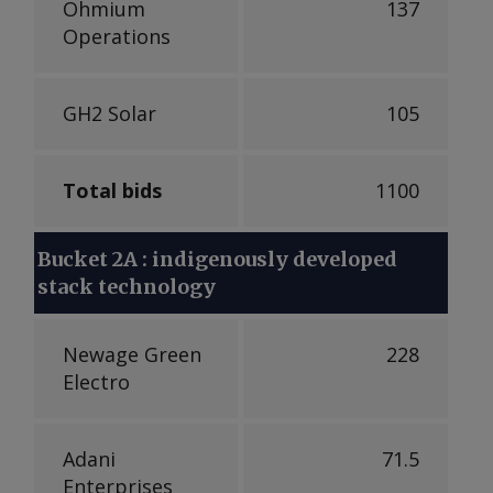
Ohmium
137
Operations
GH2 Solar
105
Total bids
1100
Bucket 2A : indigenously developed
stack technology
Newage Green
228
Electro
Adani
71.5
Enterprises