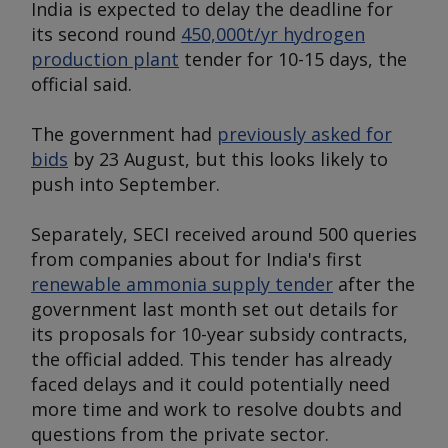
India is expected to delay the deadline for
its second round
450,000t/yr hydrogen
production plant
tender for 10-15 days, the
official said.
The government had
previously asked for
bids
by 23 August, but this looks likely to
push into September.
Separately, SECI received around 500 queries
from companies about for India's first
renewable ammonia supply tender
after the
government last month set out details for
its proposals for 10-year subsidy contracts,
the official added. This tender has already
faced delays and it could potentially need
more time and work to resolve doubts and
questions from the private sector.