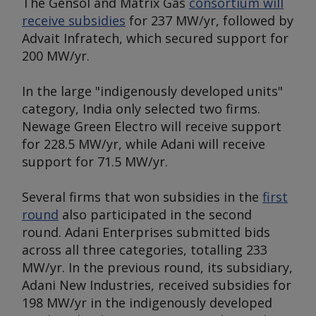
The Gensol and Matrix Gas
consortium will
receive subsidies
for 237 MW/yr, followed by
Advait Infratech, which secured support for
200 MW/yr.
In the large "indigenously developed units"
category, India only selected two firms.
Newage Green Electro will receive support
for 228.5 MW/yr, while Adani will receive
support for 71.5 MW/yr.
Several firms that won subsidies in the
first
round
also participated in the second
round. Adani Enterprises submitted bids
across all three categories, totalling 233
MW/yr. In the previous round, its subsidiary,
Adani New Industries, received subsidies for
198 MW/yr in the indigenously developed