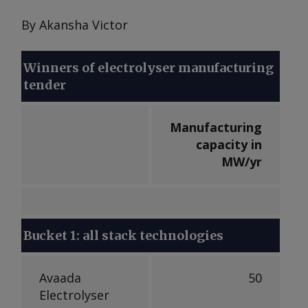
By Akansha Victor
Winners of electrolyser manufacturing
tender
Manufacturing
capacity in
MW/yr
Bucket 1: all stack technologies
Avaada
50
Electrolyser