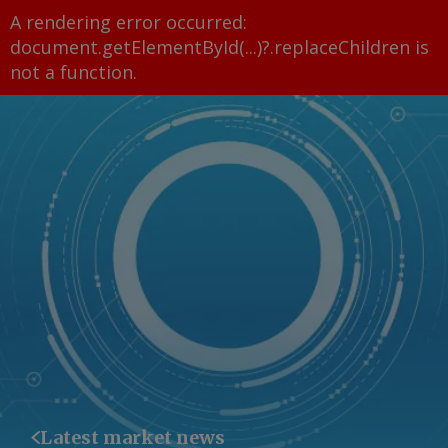
A rendering error occurred:
document.getElementById(...)?.replaceChildren is
not a function
.
Latest market news