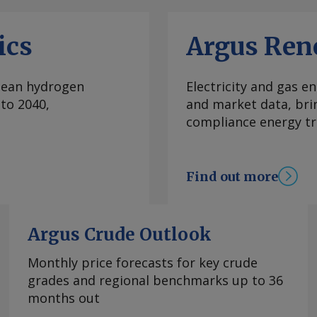
were originally
. Talks will be held
ics
Argus Ren
 — not the national
n earthquakes relief
rights and guarantees.
clean hydrogen
Electricity and gas en
more information at
to 2040,
and market data, bri
rgus Media group .
compliance energy tr
Find out more
Argus Crude Outlook
Monthly price forecasts for key crude
grades and regional benchmarks up to 36
months out