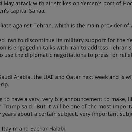
4 May attack with air strikes on Yemen's port of Ho
n's capital Sanaa.
aliate against Tehran, which is the main provider of
 Iran to discontinue its military support for the Y
n is engaged in talks with Iran to address Tehran'
to use the diplomatic negotiations to press for relief
 Saudi Arabia, the UAE and Qatar next week and is wi
rip.
g to have a very, very big announcement to make, like
," Trump said. "But it will be one of the most imp
years about a certain subject, very important subje
 Itayim and Bachar Halabi