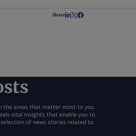
Share
osts
n the areas that matter most to you.
s vital insights that enable you to
selection of news stories related to