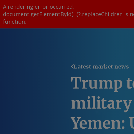
A rendering error occurred:
document.getElementById(...)?.replaceChildren is n
function
.
Latest market news
Trump t
military
Yemen: 