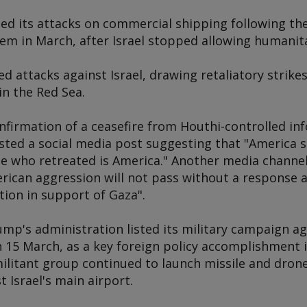
d its attacks on commercial shipping following the 
em in March, after Israel stopped allowing humanita
 attacks against Israel, drawing retaliatory strikes 
in the Red Sea.
nfirmation of a ceasefire from Houthi-controlled in
ed a social media post suggesting that "America s
e who retreated is America." Another media channel
erican aggression will not pass without a response 
tion in support of Gaza".
mp's administration listed its military campaign 
15 March, as a key foreign policy accomplishment in 
militant group continued to launch missile and dro
 Israel's main airport.