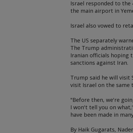
Israel responded to the 
the main airport in Yeme
Israel also vowed to ret
The US separately warned
The Trump administratio
Iranian officials hoping 
sanctions against Iran.
Trump said he will visit
visit Israel on the same t
"Before then, we're goin
I won't tell you on what
have been made in many 
By Haik Gugarats, Nader