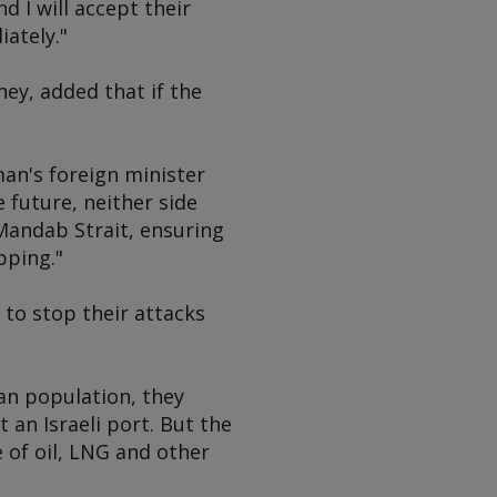
d I will accept their
ately."
ey, added that if the
n's foreign minister
 future, neither side
-Mandab Strait, ensuring
pping."
to stop their attacks
ian population, they
 an Israeli port. But the
e of oil, LNG and other