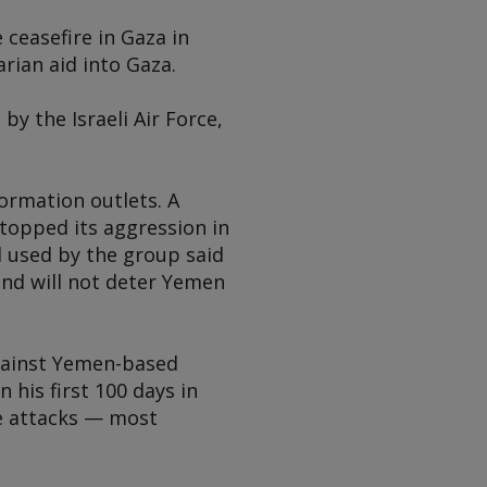
ceasefire in Gaza in
rian aid into Gaza.
by the Israeli Air Force,
formation outlets. A
topped its aggression in
 used by the group said
and will not deter Yemen
against Yemen-based
his first 100 days in
ne attacks — most