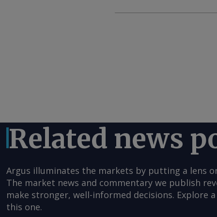
Related news p
Argus illuminates the markets by putting a lens o
The market news and commentary we publish reveal
make stronger, well-informed decisions. Explore a 
this one.