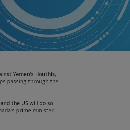
ainst Yemen's Houthis,
ips passing through the
and the US will do so
nada's prime minister