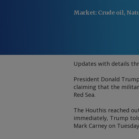
Market
:
Crude oil, Nat
Updates with details th
President Donald Trump 
claiming that the milit
Red Sea.
The Houthis reached out
immediately, Trump told
Mark Carney on Tuesday