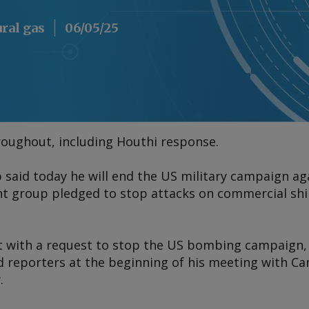
ural gas
06/05/25
roughout, including Houthi response.
said today he will end the US military campaign ag
ant group pledged to stop attacks on commercial sh
 with a request to stop the US bombing campaign, 
 reporters at the beginning of his meeting with Ca
.