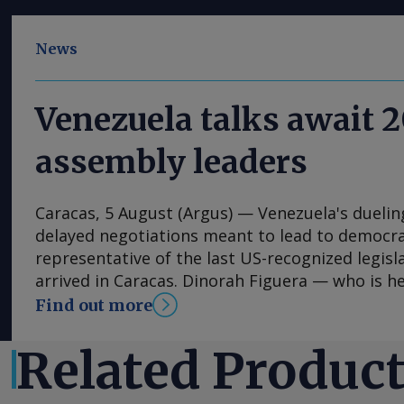
News
Venezuela talks await 
assembly leaders
Caracas, 5 August (Argus) — Venezuela's duelin
delayed negotiations meant to lead to democrat
representative of the last US-recognized legisl
arrived in Caracas. Dinorah Figuera — who is 
that voters chose in 2015 in the last election t
Find out more
— is set to arrive in Caracas from Madrid, Spain
Wednesday, along with other delegates, source
Related Produc
assembly said. Negotiations with the acting na
by Jorge Rodriguez could start as soon as Thurs