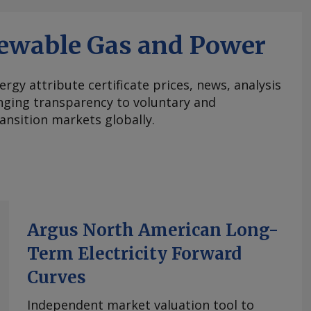
ewable Gas and Power
ergy attribute certificate prices, news, analysis
nging transparency to voluntary and
ansition markets globally.
Argus North American Long-
Term Electricity Forward
Curves
Independent market valuation tool to