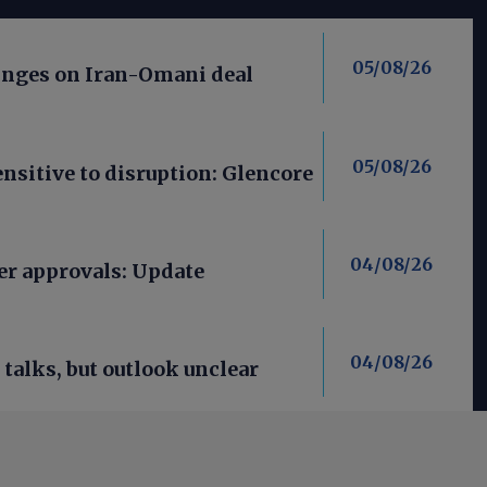
05/08/26
nges on Iran-Omani deal
05/08/26
nsitive to disruption: Glencore
04/08/26
er approvals: Update
04/08/26
talks, but outlook unclear