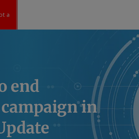
ot a
o end
 campaign in
Update