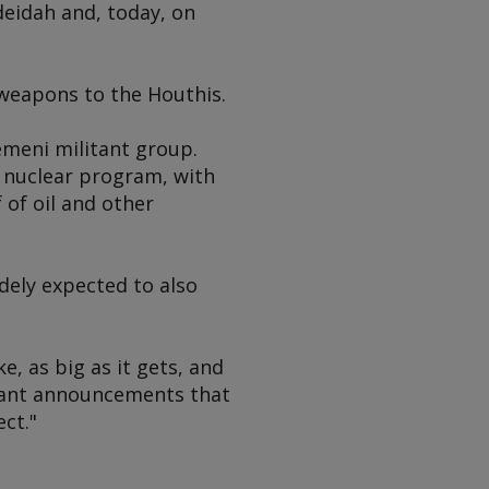
deidah and, today, on
 weapons to the Houthis.
emeni militant group.
s nuclear program, with
 of oil and other
dely expected to also
, as big as it gets, and
ortant announcements that
ct."