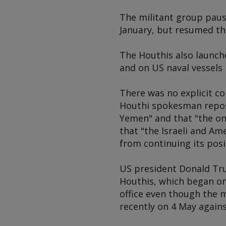
The militant group pause
January, but resumed th
The Houthis also launched
and on US naval vessels 
There was no explicit co
Houthi spokesman repost
Yemen" and that "the on
that "the Israeli and Am
from continuing its posi
US president Donald Tru
Houthis, which began on 
office even though the 
recently on 4 May against