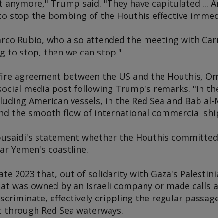
t anymore," Trump said. "They have capitulated ... An
to stop the bombing of the Houthis effective immedi
arco Rubio, who also attended the meeting with Carn
g to stop, then we can stop."
ire agreement between the US and the Houthis, Oma
 social media post following Trump's remarks. "In the
ncluding American vessels, in the Red Sea and Bab al
nd the smooth flow of international commercial shi
lbusaidi's statement whether the Houthis committed 
ear Yemen's coastline.
ate 2023 that, out of solidarity with Gaza's Palestin
at was owned by an Israeli company or made calls at
scriminate, effectively crippling the regular passag
ic through Red Sea waterways.