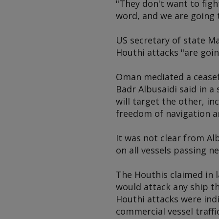
"They don't want to figh
word, and we are going 
US secretary of state M
Houthi attacks "are goin
Oman mediated a ceasef
Badr Albusaidi said in a
will target the other, i
freedom of navigation a
It was not clear from A
on all vessels passing n
The Houthis claimed in l
would attack any ship th
Houthi attacks were indi
commercial vessel traff