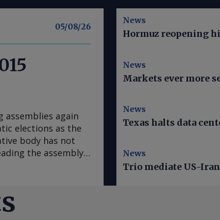
News
05/08/26
Hormuz reopening hi
2015
News
Markets ever more se
News
g assemblies again
Texas halts data cent
ic elections as the
ative body has not
heading the assembly
News
he US regards as fair
Trio mediate US-Iran 
, later on
s with the acting
ts
tional assembly led
day, but will have