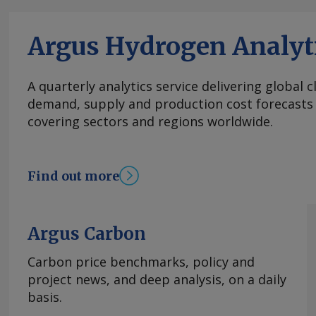
multiple phases the sources said. Negotiations 
delayed from 1 August and then from Wednesday
Argus Hydrogen Analyt
at the La Carlota convention center in Caracas
assembly building — with the agenda focused o
efforts, a roadmap for elections and political 
A quarterly analytics service delivering global 
By Jose Chalhoub Send comments and request 
demand, supply and production cost forecasts 
feedback@argusmedia.com Copyright © 2026. A
covering sectors and regions worldwide.
All rights reserved.
Find out more
Argus Carbon
Carbon price benchmarks, policy and
project news, and deep analysis, on a daily
basis.