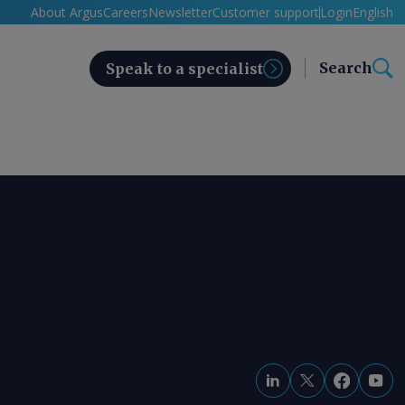
About Argus
Careers
Newsletter
Customer support
Login
English
Search
Speak to a specialist