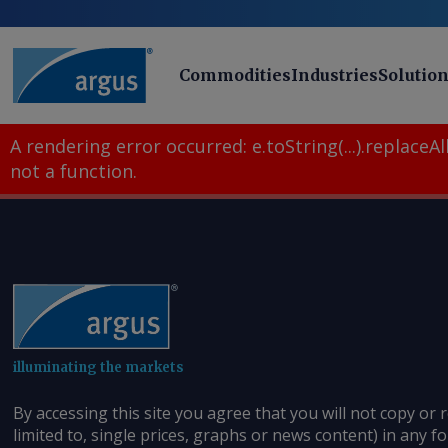
Commodities
Industries
Solutio
A rendering error occurred:
e.toString(...).replaceAll
not a function
.
illuminating the markets
By accessing this site you agree that you will not copy or 
limited to, single prices, graphs or news content) in any