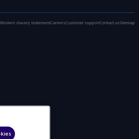
e
Modern slavery statement
Careers
Customer support
Contact us
Sitemap
okies