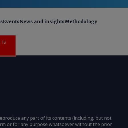
ns
Events
News and insights
Methodology
 is
reproduce any part of its contents (including, but not
 form or for any purpose whatsoever without the prior