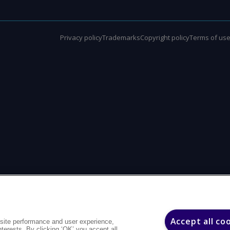
Privacy policy
Trademarks
Copyright policy
Terms of us
Accept all co
site performance and user experience,
interests. By clicking ‘OK’ you accept all