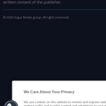
written consent of the publisher.
©
2026
Argus Media group. All rights reserved.
We Care About Your Privacy
We use cookies on this website to monitor and improve web
analyse traffic and to tailor content and advertising to your 