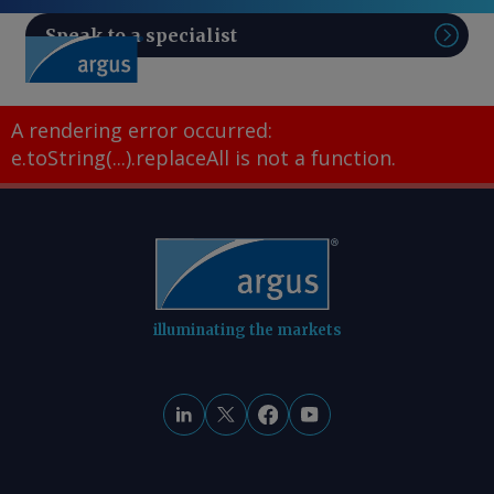
Speak to a specialist
Sear
A rendering error occurred:
e.toString(...).replaceAll is not a function
.
illuminating the markets