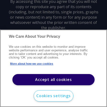
By accessing this site you agree that you will not
copy or reproduce any part of its contents
(including, but not limited to, single prices, graphs
or news content) in any form or for any purpose
whatsoever without the prior written consent of
the publisher.
We Care About Your Privacy
Privacy policy
Trademarks
Copyright policy
Terms of use
We use cookies on this website to monitor and improve
Modern slavery statement
Careers
Customer support
Contact us
website performance and user experience, analyse traffic
Sitemap
and to tailor content and advertising to your interests. By
clicking ‘OK’ you accept all cookies.
©
2026
Argus Media group. All rights reserved.
More about how we use cookies
Accept all cookies
Cookies settings