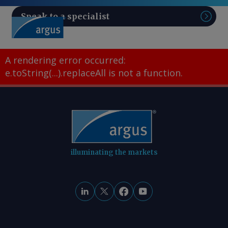
Speak to a specialist
Sear
A rendering error occurred:
e.toString(...).replaceAll is not a function
.
illuminating the markets