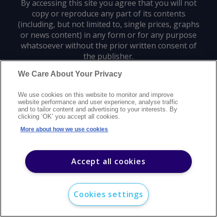
By accessing this site you agree that you will not
copy or reproduce any part of its contents
(including, but not limited to, single prices, graphs
or news content) in any form or for any purpose
whatsoever without the prior written consent of
the publisher.
We Care About Your Privacy
Privacy policy
Trademarks
Copyright policy
Terms of use
We use cookies on this website to monitor and improve
Modern slavery statement
Careers
Customer support
Contact us
website performance and user experience, analyse traffic
Sitemap
and to tailor content and advertising to your interests. By
clicking ‘OK’ you accept all cookies.
©
2026
Argus Media group. All rights reserved.
More about how we use cookies
Accept all cookies
Cookies settings