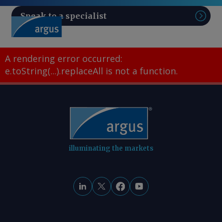
Speak to a specialist
Sear
A rendering error occurred:
e.toString(...).replaceAll is not a function
.
illuminating the markets