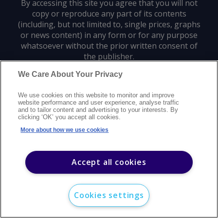
By accessing this site you agree that you will not
copy or reproduce any part of its contents
(including, but not limited to, single prices, graphs
or news content) in any form or for any purpose
whatsoever without the prior written consent of
the publisher.
We Care About Your Privacy
Privacy policy
Trademarks
Copyright policy
Terms of use
We use cookies on this website to monitor and improve
Modern slavery statement
Careers
Customer support
Contact us
website performance and user experience, analyse traffic
Sitemap
and to tailor content and advertising to your interests. By
clicking ‘OK’ you accept all cookies.
©
2026
Argus Media group. All rights reserved.
More about how we use cookies
Accept all cookies
Cookies settings