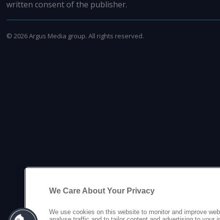
written consent of the publisher.
©
2026
Argus Media group. All rights reserved.
We Care About Your Privacy
We use cookies on this website to monitor and improve web
analyse traffic and to tailor content and advertising to your 