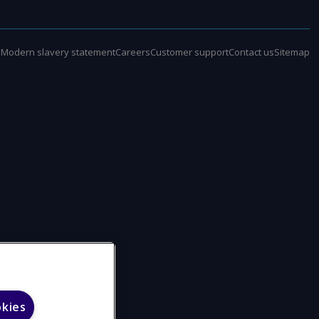
e
Modern slavery statement
Careers
Customer support
Contact us
Sitemap
okies