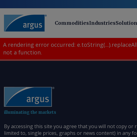
Commodities
Industries
Solutio
A rendering error occurred:
e.toString(...).replaceAll
not a function
.
illuminating the markets
By accessing this site you agree that you will not copy or 
limited to, single prices, graphs or news content) in any