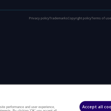
Privacy policy
Trademarks
Copyright policy
Terms of us
Accept all co
site performance and user experience,
interests. By clicking ‘OK’ you accept all