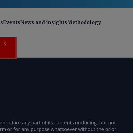
ns
Events
News and insights
Methodology
 is
reproduce any part of its contents (including, but not
 form or for any purpose whatsoever without the prior