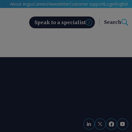
About Argus
Careers
Newsletter
Customer support
Login
English
Search
Speak to a specialist