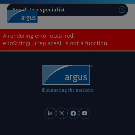
Speak to a specialist
Sear
A rendering error occurred:
e.toString(...).replaceAll is not a function
.
illuminating the markets