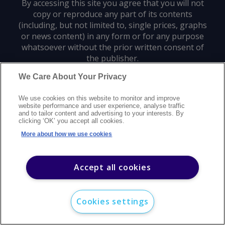
By accessing this site you agree that you will not
copy or reproduce any part of its contents
(including, but not limited to, single prices, graphs
or news content) in any form or for any purpose
whatsoever without the prior written consent of
the publisher.
We Care About Your Privacy
Privacy policy
Trademarks
Copyright policy
Terms of use
We use cookies on this website to monitor and improve
Modern slavery statement
Careers
Customer support
Contact us
website performance and user experience, analyse traffic
Sitemap
and to tailor content and advertising to your interests. By
clicking ‘OK’ you accept all cookies.
©
2026
Argus Media group. All rights reserved.
More about how we use cookies
Accept all cookies
Cookies settings