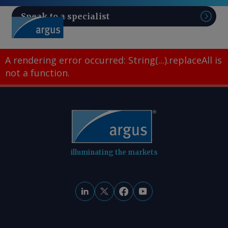
Speak to a specialist
Sear
A rendering error occurred:
String(...).replaceAll is
not a function
.
illuminating the markets