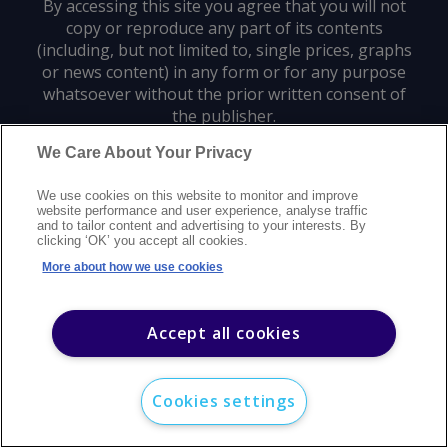
By accessing this site you agree that you will not
copy or reproduce any part of its contents
(including, but not limited to, single prices, graphs
or news content) in any form or for any purpose
whatsoever without the prior written consent of
the publisher.
We Care About Your Privacy
Privacy policy
Trademarks
Copyright policy
Terms of use
We use cookies on this website to monitor and improve
Modern slavery statement
Careers
Customer support
Contact us
website performance and user experience, analyse traffic
Sitemap
and to tailor content and advertising to your interests. By
clicking ‘OK’ you accept all cookies.
©
2026
Argus Media group. All rights reserved.
More about how we use cookies
Accept all cookies
Cookies settings