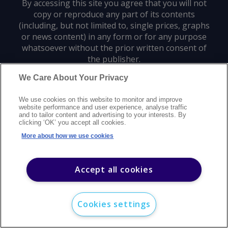
By accessing this site you agree that you will not
copy or reproduce any part of its contents
(including, but not limited to, single prices, graphs
or news content) in any form or for any purpose
whatsoever without the prior written consent of
the publisher.
We Care About Your Privacy
Privacy policy
Trademarks
Copyright policy
Terms of use
We use cookies on this website to monitor and improve
Modern slavery statement
Careers
Customer support
Contact us
website performance and user experience, analyse traffic
Sitemap
and to tailor content and advertising to your interests. By
clicking ‘OK’ you accept all cookies.
©
2026
Argus Media group. All rights reserved.
More about how we use cookies
Accept all cookies
Cookies settings