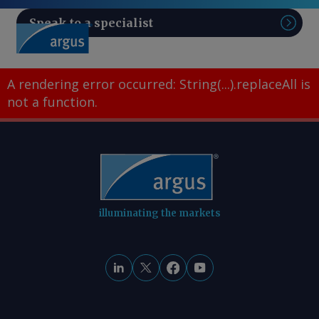
Speak to a specialist
Sear
A rendering error occurred:
String(...).replaceAll is
not a function
.
illuminating the markets