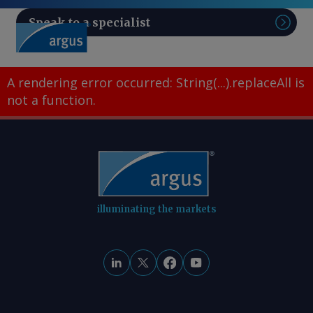
Speak to a specialist
Sear
A rendering error occurred:
String(...).replaceAll is
not a function
.
illuminating the markets