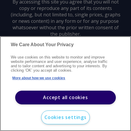
By accessing this site you agree that you will not
copy or reproduce any part of its contents
(including, but not limited to, single prices, graphs
or news content) in any form or for any purpose
whatsoever without the prior written consent of
the publisher.
We Care About Your Privacy
Privacy policy
Trademarks
Copyright policy
Terms of use
We use cookies on this website to monitor and improve
Modern slavery statement
Careers
Customer support
Contact us
website performance and user experience, analyse traffic
Sitemap
and to tailor content and advertising to your interests. By
clicking ‘OK’ you accept all cookies.
©
2026
Argus Media group. All rights reserved.
More about how we use cookies
Accept all cookies
Cookies settings