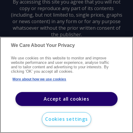
By accessing this site you agree that you will not
copy or reproduce any part of its contents
(including, but not limited to, single prices, graphs
or news content) in any form or for any purpose
whatsoever without the prior written consent of
the publisher.
We Care About Your Privacy
Privacy policy
Trademarks
Copyright policy
Terms of use
We use cookies on this website to monitor and improve
Modern slavery statement
Careers
Customer support
Contact us
website performance and user experience, analyse traffic
Sitemap
and to tailor content and advertising to your interests. By
clicking ‘OK’ you accept all cookies.
©
2026
Argus Media group. All rights reserved.
More about how we use cookies
Accept all cookies
Cookies settings