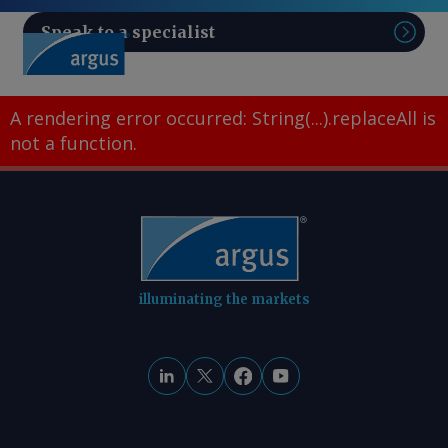
Speak to a specialist
Sear
A rendering error occurred:
String(...).replaceAll is
not a function
.
illuminating the markets