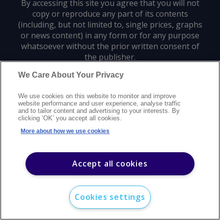
By accessing this site you agree that you will not
copy or reproduce any part of its contents
(including, but not limited to, single prices, graphs
or news content) in any form or for any purpose
whatsoever without the prior written consent of
the publisher.
We Care About Your Privacy
Privacy policy
Trademarks
Copyright policy
Terms of use
We use cookies on this website to monitor and improve
Modern slavery statement
Careers
Customer support
Contact us
website performance and user experience, analyse traffic
Sitemap
and to tailor content and advertising to your interests. By
clicking ‘OK’ you accept all cookies.
©
2026
Argus Media group. All rights reserved.
More about how we use cookies
Accept all cookies
Cookies settings