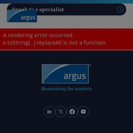
Speak to a specialist
Sear
A rendering error occurred:
e.toString(...).replaceAll is not a function
.
illuminating the markets