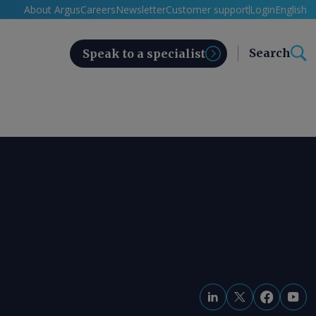
About Argus
Careers
Newsletter
Customer support
Login
English
Search
Speak to a specialist