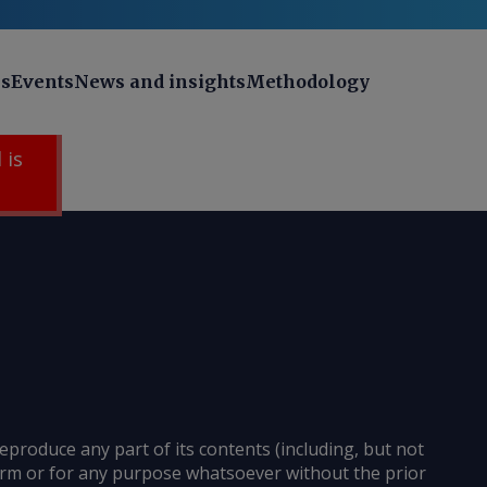
ns
Events
News and insights
Methodology
 is
reproduce any part of its contents (including, but not
 form or for any purpose whatsoever without the prior