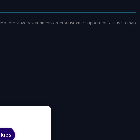
e
Modern slavery statement
Careers
Customer support
Contact us
Sitemap
okies