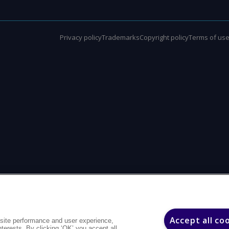
Privacy policy
Trademarks
Copyright policy
Terms of us
Accept all co
site performance and user experience,
interests. By clicking ‘OK’ you accept all