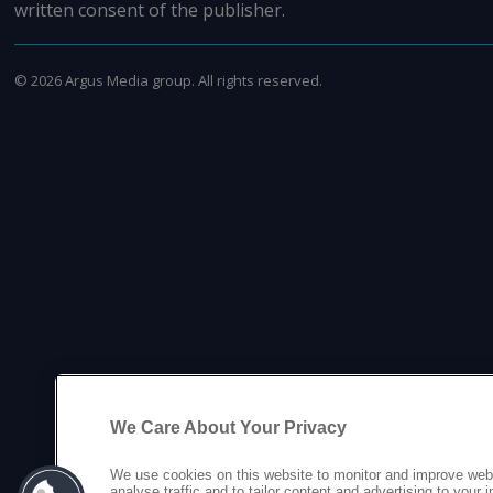
written consent of the publisher.
©
2026
Argus Media group. All rights reserved.
We Care About Your Privacy
We use cookies on this website to monitor and improve web
analyse traffic and to tailor content and advertising to your 