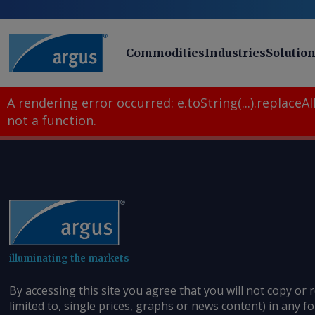
Commodities
Industries
Solutio
A rendering error occurred:
e.toString(...).replaceAll
not a function
.
illuminating the markets
By accessing this site you agree that you will not copy or 
limited to, single prices, graphs or news content) in any