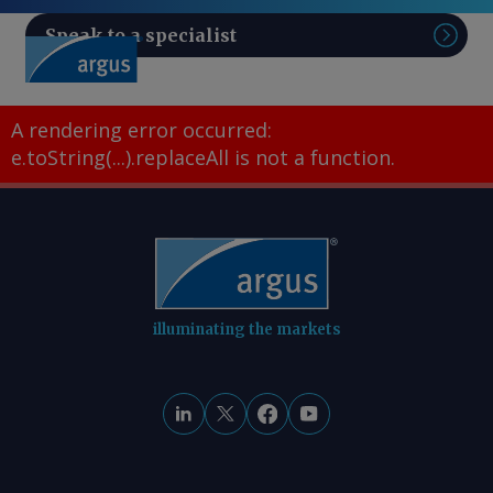
Speak to a specialist
Sear
A rendering error occurred:
e.toString(...).replaceAll is not a function
.
illuminating the markets