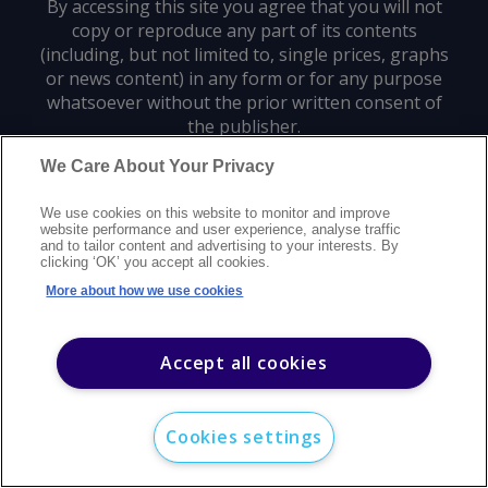
By accessing this site you agree that you will not
copy or reproduce any part of its contents
(including, but not limited to, single prices, graphs
or news content) in any form or for any purpose
whatsoever without the prior written consent of
the publisher.
We Care About Your Privacy
Privacy policy
Trademarks
Copyright policy
Terms of use
We use cookies on this website to monitor and improve
Modern slavery statement
Careers
Customer support
Contact us
website performance and user experience, analyse traffic
Sitemap
and to tailor content and advertising to your interests. By
clicking ‘OK’ you accept all cookies.
©
2026
Argus Media group. All rights reserved.
More about how we use cookies
Accept all cookies
Cookies settings