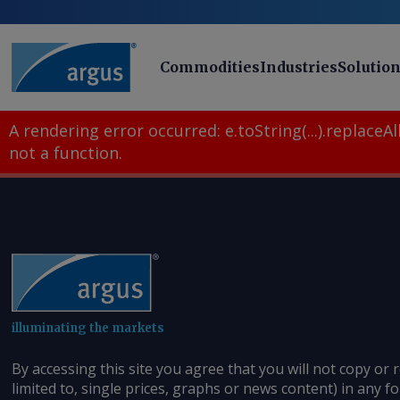
Commodities
Industries
Solutio
A rendering error occurred:
e.toString(...).replaceAll
not a function
.
illuminating the markets
By accessing this site you agree that you will not copy or 
limited to, single prices, graphs or news content) in any