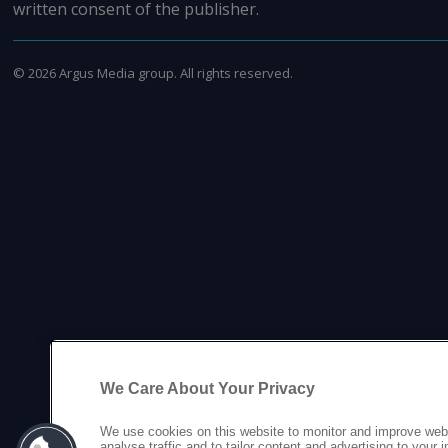
written consent of the publisher.
©
2026
Argus Media group. All rights reserved.
We Care About Your Privacy
We use cookies on this website to monitor and improve web
analyse traffic and to tailor content and advertising to your 