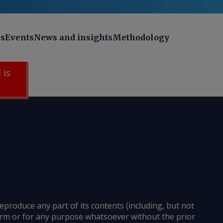
ns
Events
News and insights
Methodology
 is
reproduce any part of its contents (including, but not
 form or for any purpose whatsoever without the prior