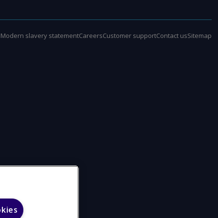
e
Modern slavery statement
Careers
Customer support
Contact us
Sitemap
okies