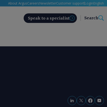
About Argus
Careers
Newsletter
Customer support
Login
English
Search
Speak to a specialist