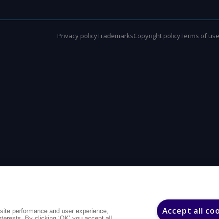
Privacy policy
Trademarks
Copyright policy
Terms of us
Accept all co
site performance and user experience,
interests. By clicking ‘OK’ you accept all