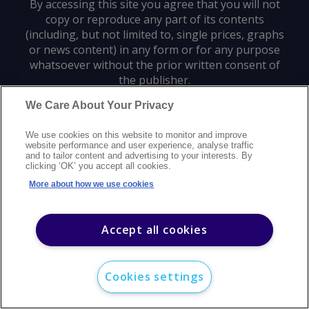
By accessing this site you agree that you will not
copy or reproduce any part of its contents
(including, but not limited to, single prices, graphs
or news content) in any form or for any purpose
whatsoever without the prior written consent of
the publisher.
We Care About Your Privacy
Privacy policy
Trademarks
Copyright policy
Terms of use
We use cookies on this website to monitor and improve
Modern slavery statement
Careers
Customer support
Contact us
website performance and user experience, analyse traffic
Sitemap
and to tailor content and advertising to your interests. By
clicking ‘OK’ you accept all cookies.
©
2026
Argus Media group. All rights reserved.
More about how we use cookies
Accept all cookies
Cookies settings