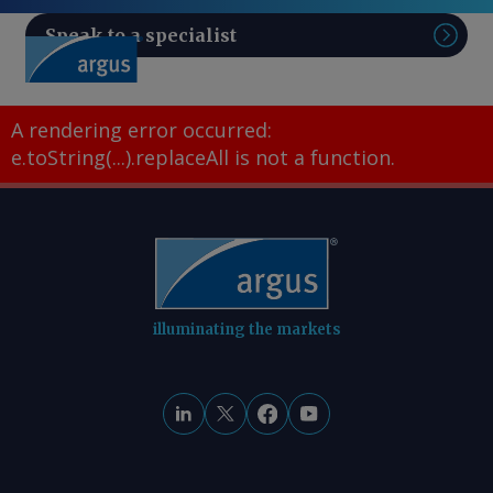
Speak to a specialist
Sear
A rendering error occurred:
e.toString(...).replaceAll is not a function
.
illuminating the markets