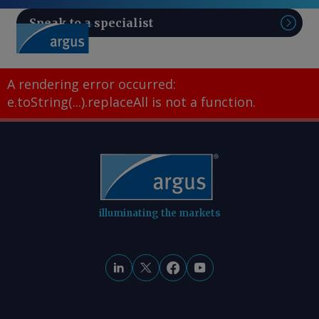
Speak to a specialist
Sear
A rendering error occurred:
e.toString(...).replaceAll is not a function
.
illuminating the markets