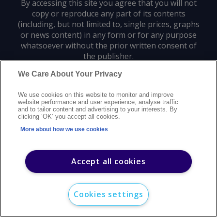
By accessing this site you agree that you will not
copy or reproduce any part of its contents
(including, but not limited to, single prices, graphs
or news content) in any form or for any purpose
whatsoever without the prior written consent of
the publisher.
We Care About Your Privacy
Privacy policy
Trademarks
Copyright policy
Terms of use
We use cookies on this website to monitor and improve
Modern slavery statement
Careers
Customer support
Contact us
website performance and user experience, analyse traffic
Sitemap
and to tailor content and advertising to your interests. By
clicking ‘OK’ you accept all cookies.
©
2026
Argus Media group. All rights reserved.
More about how we use cookies
Accept all cookies
Cookies settings