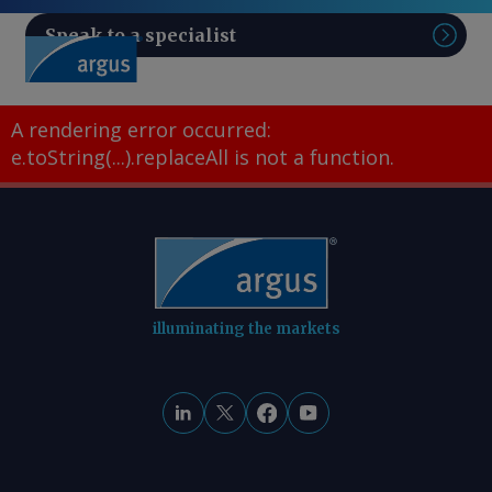
Speak to a specialist
Sear
A rendering error occurred:
e.toString(...).replaceAll is not a function
.
illuminating the markets