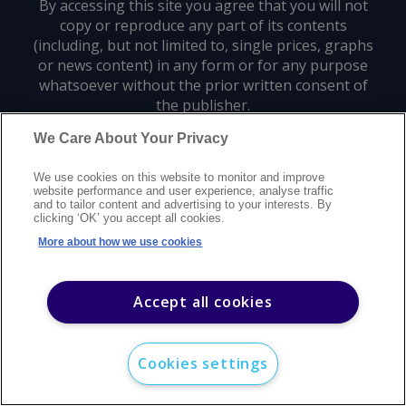
By accessing this site you agree that you will not
copy or reproduce any part of its contents
(including, but not limited to, single prices, graphs
or news content) in any form or for any purpose
whatsoever without the prior written consent of
the publisher.
We Care About Your Privacy
Privacy policy
Trademarks
Copyright policy
Terms of use
We use cookies on this website to monitor and improve
Modern slavery statement
Careers
Customer support
Contact us
website performance and user experience, analyse traffic
Sitemap
and to tailor content and advertising to your interests. By
clicking ‘OK’ you accept all cookies.
©
2026
Argus Media group. All rights reserved.
More about how we use cookies
Accept all cookies
Cookies settings