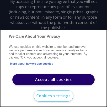
By accessing this site you agree that you will not
copy or reproduce any part of its contents
(including, but not limited to, single prices, graphs
or news content) in any form or for any purpose
whatsoever without the prior written consent of
the publisher.
We Care About Your Privacy
Privacy policy
Trademarks
Copyright policy
Terms of use
We use cookies on this website to monitor and improve
Modern slavery statement
Careers
Customer support
Contact us
website performance and user experience, analyse traffic
Sitemap
and to tailor content and advertising to your interests. By
clicking ‘OK’ you accept all cookies.
©
2026
Argus Media group. All rights reserved.
More about how we use cookies
Accept all cookies
Cookies settings