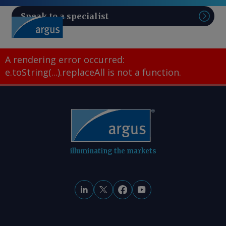
Speak to a specialist
Sear
A rendering error occurred:
e.toString(...).replaceAll is not a function
.
illuminating the markets